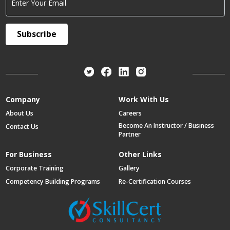
Enter Your Email
Subscribe
Company
Work With Us
About Us
Careers
Become An Instructor / Business
Contact Us
Partner
For Business
Other Links
Corporate Training
Gallery
Competency Building Programs
Re-Certification Courses