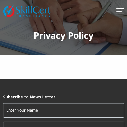
Privacy Policy
Subscribe to News Letter
Enter Your Name